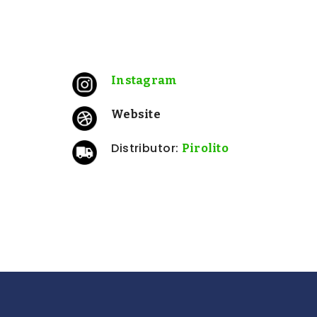
: Low intervention
Approach
N/A
Certifications:
N/A
Sulfites:
Instagram
Website
Distributor:
Pirolito