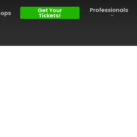
Professionals
Get Your
hops
Tickets!
l, within the larger Douro region, lies
for its production of sparkling wines
 warm summers and mild winters, the
ronment for grape maturation,
end of schist and granite soils.