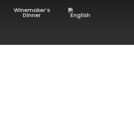
Winemaker’s
Dinner