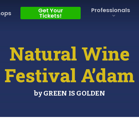
Professionals
Get Your
hops
Tickets!
Natural Wine
Festival A’dam
by GREEN IS GOLDEN