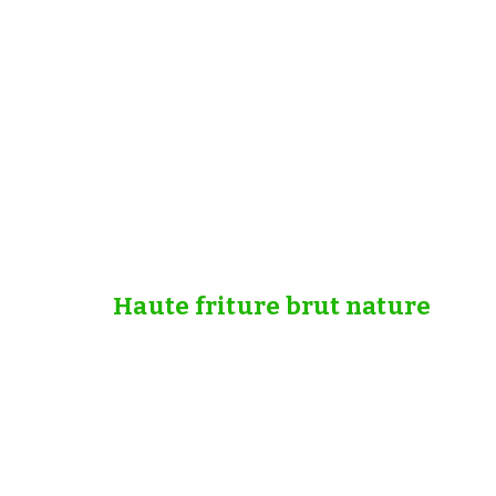
Haute friture brut nature