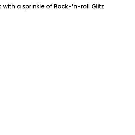
 with a sprinkle of Rock-‘n-roll Glitz