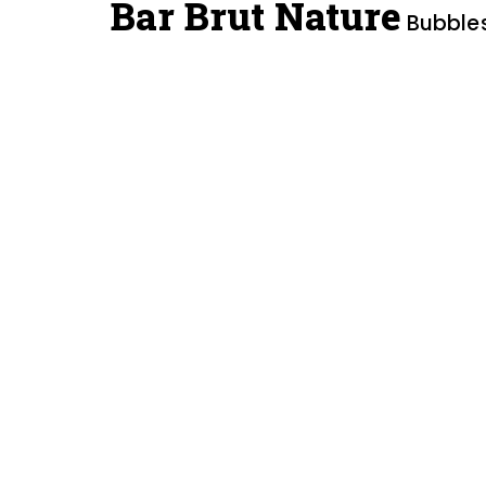
Bar Brut Nature
Bubbles