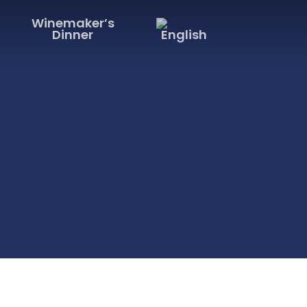
Winemaker’s
Dinner