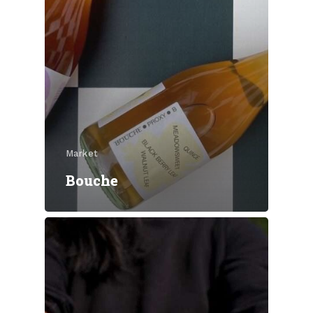
Market
Bouche