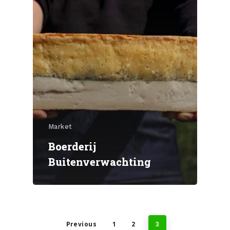
Market
Boerderij
Buitenverwachting
Previous
1
2
3