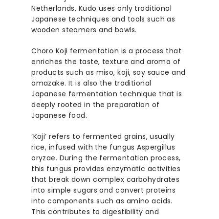
Netherlands. Kudo uses only traditional
Japanese techniques and tools such as
wooden steamers and bowls.
Choro Koji fermentation is a process that
enriches the taste, texture and aroma of
products such as miso, koji, soy sauce and
amazake. It is also the traditional
Japanese fermentation technique that is
deeply rooted in the preparation of
Japanese food.
‘Koji’ refers to fermented grains, usually
rice, infused with the fungus Aspergillus
oryzae. During the fermentation process,
this fungus provides enzymatic activities
that break down complex carbohydrates
into simple sugars and convert proteins
into components such as amino acids.
This contributes to digestibility and