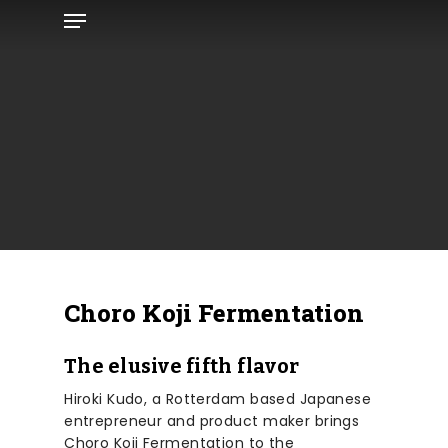
Menu
Skip
to
main
content
Choro Koji Fermentation
The elusive fifth flavor
Hiroki Kudo, a Rotterdam based Japanese
entrepreneur and product maker brings
Choro Koji Fermentation to the