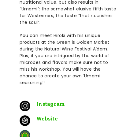
nutritional value, but also results in
“Umami”: the somewhat elusive fifth taste
for Westerners, the taste “that nourishes
the soul”.
You can meet Hiroki with his unique
products at the
Green is Golden
Market
during the Natural Wine Festival A’dam.
Plus, if you are intrigued by the world of
microbes and flavors make sure not to
miss his workshop. You will have the
chance to create your own ‘Umami
seasoning’!
Instagram
Website