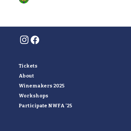
Instagram
Facebook
Tickets
About
Winemakers 2025
Workshops
Participate NWFA ’25