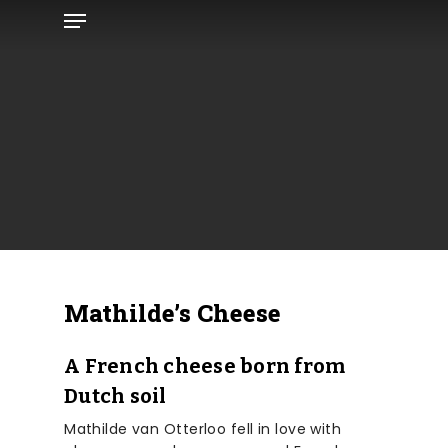
Menu
Skip
to
main
content
Mathilde’s Cheese
A French cheese born from
Dutch soil
Mathilde van Otterloo fell in love with