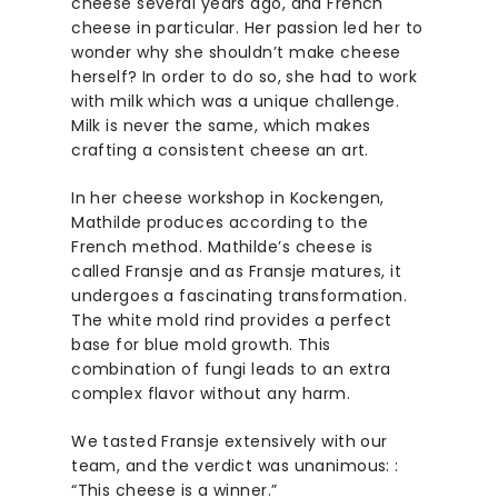
cheese several years ago, and French
cheese in particular. Her passion led her to
wonder why she shouldn’t make cheese
herself? In order to do so, she had to work
with milk which was a unique challenge.
Milk is never the same, which makes
crafting a consistent cheese an art.
In her cheese workshop in Kockengen,
Mathilde produces according to the
French method. Mathilde’s cheese is
called Fransje and as Fransje matures, it
undergoes a fascinating transformation.
The white mold rind provides a perfect
base for blue mold growth. This
combination of fungi leads to an extra
complex flavor without any harm.
We tasted Fransje extensively with our
team, and the verdict was unanimous: :
“This cheese is a winner.”