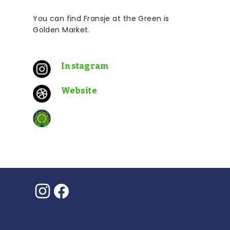
You can find Fransje at the
Green is
Golden
Market.
Instagram
Website
Instagram
Facebook