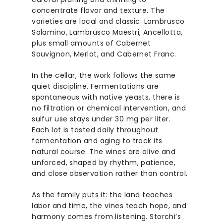
concentrate flavor and texture. The
varieties are local and classic: Lambrusco
Salamino, Lambrusco Maestri, Ancellotta,
plus small amounts of Cabernet
Sauvignon, Merlot, and Cabernet Franc.
In the cellar, the work follows the same
quiet discipline. Fermentations are
spontaneous with native yeasts, there is
no filtration or chemical intervention, and
sulfur use stays under 30 mg per liter.
Each lot is tasted daily throughout
fermentation and aging to track its
natural course. The wines are alive and
unforced, shaped by rhythm, patience,
and close observation rather than control.
As the family puts it: the land teaches
labor and time, the vines teach hope, and
harmony comes from listening. Storchi’s