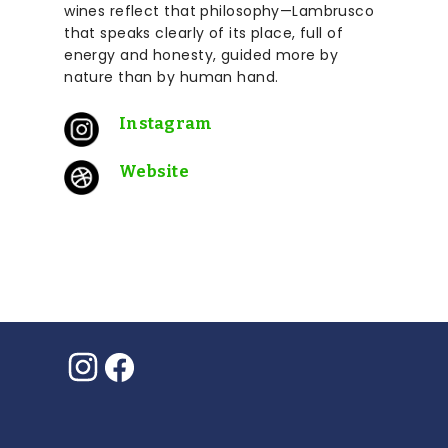
wines reflect that philosophy—Lambrusco
that speaks clearly of its place, full of
energy and honesty, guided more by
nature than by human hand.
Instagram
Website
Instagram
Facebook