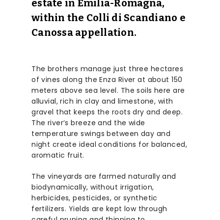
estate in Emilia-Romagna,
within the Colli di Scandiano e
Canossa appellation.
The brothers manage just three hectares
of vines along the Enza River at about 150
meters above sea level. The soils here are
alluvial, rich in clay and limestone, with
gravel that keeps the roots dry and deep.
The river’s breeze and the wide
temperature swings between day and
night create ideal conditions for balanced,
aromatic fruit.
The vineyards are farmed naturally and
biodynamically, without irrigation,
herbicides, pesticides, or synthetic
fertilizers. Yields are kept low through
careful pruning and thinning to