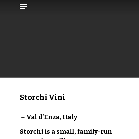
Menu
Skip
to
main
content
Storchi Vini
– Val d’Enza, Italy
Storchi is a small, family-run